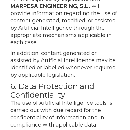
MARPESA ENGINEERING, S.L.
will
provide information regarding the use of
content generated, modified, or assisted
by Artificial Intelligence through the
appropriate mechanisms applicable in
each case.
In addition, content generated or
assisted by Artificial Intelligence may be
identified or labelled whenever required
by applicable legislation.
6. Data Protection and
Confidentiality
The use of Artificial Intelligence tools is
carried out with due regard for the
confidentiality of information and in
compliance with applicable data