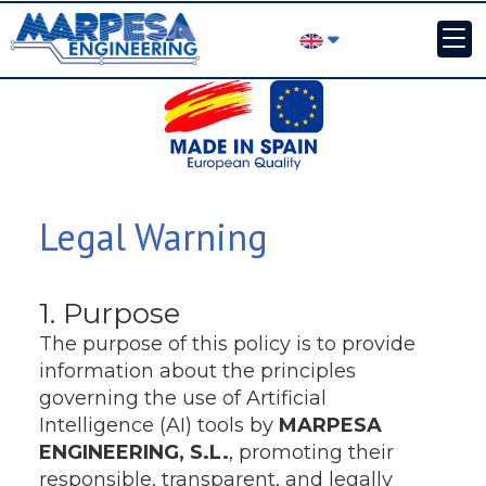
Legal Warning
1. Purpose
The purpose of this policy is to provide
information about the principles
governing the use of Artificial
Intelligence (AI) tools by
MARPESA
ENGINEERING, S.L.
, promoting their
responsible, transparent, and legally