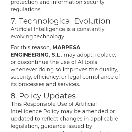
protection and information security
regulations.
7. Technological Evolution
Artificial Intelligence is a constantly
evolving technology.
For this reason,
MARPESA
ENGINEERING, S.L.
may adopt, replace,
or discontinue the use of AI tools
whenever doing so improves the quality,
security, efficiency, or legal compliance of
its processes and services.
8. Policy Updates
This Responsible Use of Artificial
Intelligence Policy may be amended or
updated to reflect changes in applicable
legislation, guidance issued by