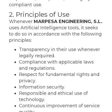
compliant use.
2. Principles of Use
Whenever
MARPESA ENGINEERING, S.L.
uses Artificial Intelligence tools, it seeks
to do so in accordance with the following
principles:
Transparency in their use whenever
legally required.
Compliance with applicable laws
and regulations.
Respect for fundamental rights and
privacy.
Information security.
Responsible and ethical use of
technology.
Continuous improvement of service