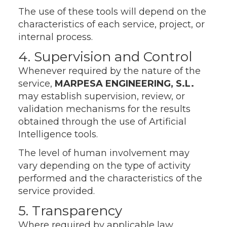
The use of these tools will depend on the
characteristics of each service, project, or
internal process.
4. Supervision and Control
Whenever required by the nature of the
service,
MARPESA ENGINEERING, S.L.
may establish supervision, review, or
validation mechanisms for the results
obtained through the use of Artificial
Intelligence tools.
The level of human involvement may
vary depending on the type of activity
performed and the characteristics of the
service provided.
5. Transparency
Where required by applicable law,