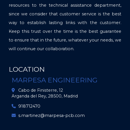
resources to the technical assistance department,
since we consider that customer service is the best
way to establish lasting links with the customer.
Keep this trust over the time is the best guarantee
to ensure that in the future, whatever your needs, we
will continue our collaboration.
LOCATION
MARPESA ENGINEERING
Cabo de Finisterre, 12
Arganda del Rey,
28500,
Madrid
918712470
s.martinez
marpesa-pcb.com