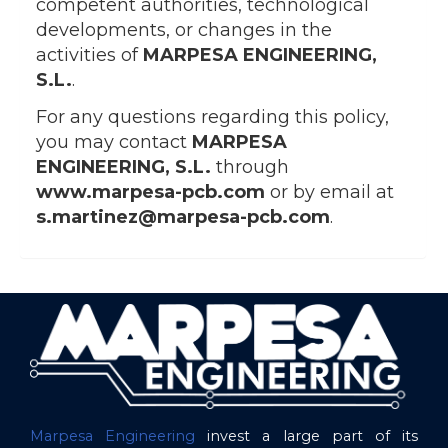
competent authorities, technological
developments, or changes in the
activities of
MARPESA ENGINEERING,
S.L.
.
For any questions regarding this policy,
you may contact
MARPESA
ENGINEERING, S.L.
through
www.marpesa-pcb.com
or by email at
s.martinez@marpesa-pcb.com
.
Marpesa Engineering
invest a large part of its