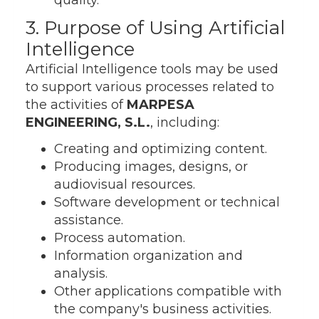
quality.
3. Purpose of Using Artificial
Intelligence
Artificial Intelligence tools may be used
to support various processes related to
the activities of
MARPESA
ENGINEERING, S.L.
, including:
Creating and optimizing content.
Producing images, designs, or
audiovisual resources.
Software development or technical
assistance.
Process automation.
Information organization and
analysis.
Other applications compatible with
the company's business activities.